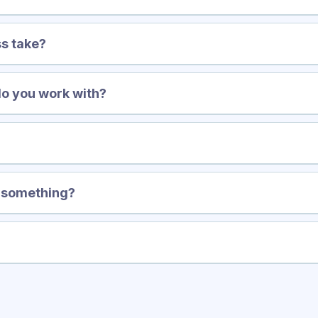
s take?
do you work with?
?
y something?
 call with us