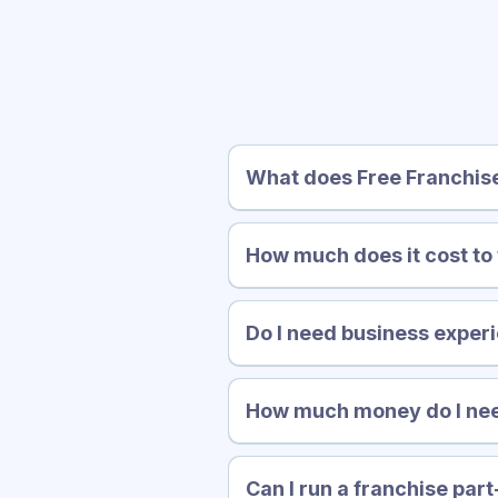
Fr
What does Free Franchis
How much does it cost to
Do I need business experi
How much money do I nee
Can I run a franchise par