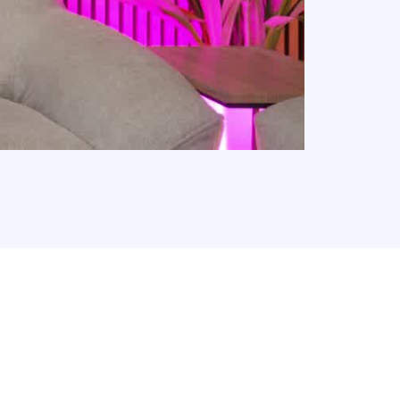
 Free Franchise