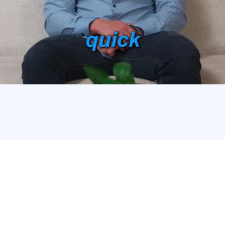
400 Franchisees Chosen
Broker?