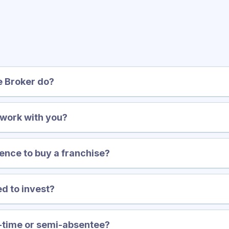
equently Asked Questi
e Broker do?
 work with you?
ence to buy a franchise?
d to invest?
t-time or semi-absentee?