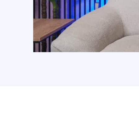
Why Have Over 