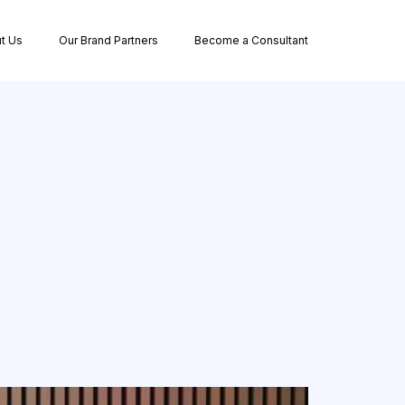
t Us
Our Brand Partners
Become a Consultant
e Ownership