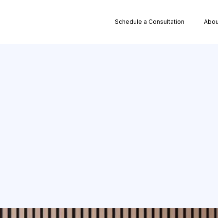
Schedule a Consultation
Abou
Path to Franchis