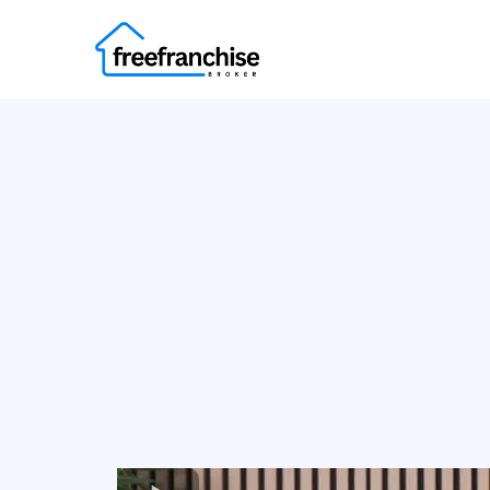
Find Your 