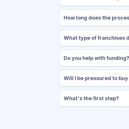
How long does the proces
What type of franchises 
Do you help with funding
Will I be pressured to bu
What's the first step?
quick, no-obligation