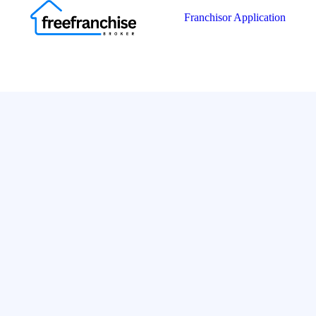
Franchisor Application
SE BROKER